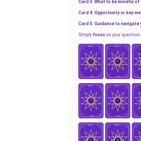
Card 3: What to be mindful of
Card 4: Opportunity or key m
Card 5: Guidance to navigate 
Simply
focus
on your question