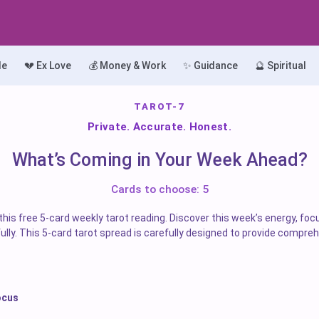
le
💔 Ex Love
💰 Money & Work
✨ Guidance
🔮 Spiritual
TAROT-7
Private. Accurate. Honest.
What’s Coming in Your Week Ahead?
Cards to choose: 5
his free 5-card weekly tarot reading. Discover this week’s energy, foc
lly. This 5-card tarot spread is carefully designed to provide compreh
ocus