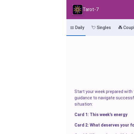
Tarot-7
📅 Daily
💘 Singles
💑 Coup
Start your week prepared with t
guidance to navigate successfu
situation:
Card 1: This week’s energy
Card 2: What deserves your f