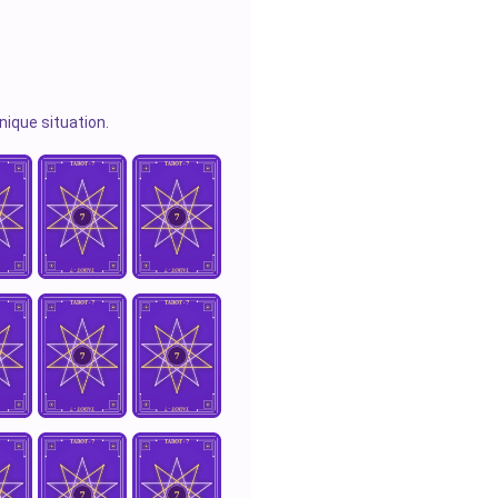
nique situation.