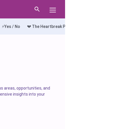
⚡Yes / No
💔 The Heartbreak Path
🔍 The Truth Seeker
💘
us areas, opportunities, and
ensive insights into your