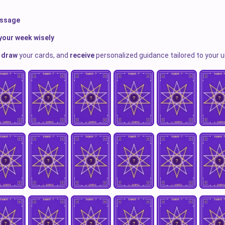
essage
your week wisely
,
draw
your cards, and
receive
personalized guidance tailored to your u