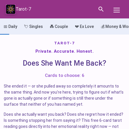
Tarot-7
📅 Daily
💘 Singles
💑 Couple
💔 Ex Love
💰 Money & Wo
TAROT-7
Private. Accurate. Honest.
Does She Want Me Back?
Cards to choose: 6
She ended it — or she pulled away so completely it amounts to
the same thing. And now you’re here, trying to figure out if what’s
gone is actually gone or if something is still there under the
surface that neither of you has named yet.
Does she actually want you back? Does she regret how it ended?
Is something stopping her from saying it? This free 6-card tarot
reading goes directly into her emotional reality right now — not