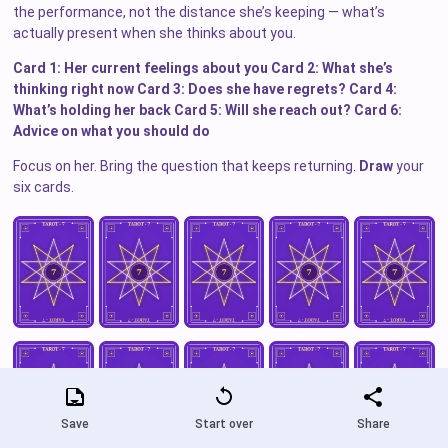
the performance, not the distance she’s keeping — what’s
actually present when she thinks about you.
Card 1: Her current feelings about you
Card 2: What she’s
thinking right now
Card 3: Does she have regrets?
Card 4:
What’s holding her back
Card 5: Will she reach out?
Card 6:
Advice on what you should do
Focus on her. Bring the question that keeps returning.
Draw
your
six cards.
Save
Start over
Share