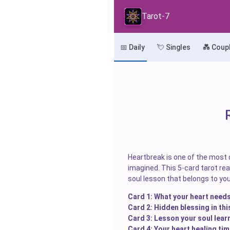
Tarot-7
📅 Daily
💘 Singles
💑 Coup
Heartbreak is one of the most d
imagined. This 5-card tarot read
soul lesson that belongs to you
Card 1: What your heart needs
Card 2: Hidden blessing in thi
Card 3: Lesson your soul lear
Card 4: Your heart healing tim