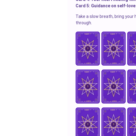
Card 5: Guidance on self-love
Take a slow breath, bring your 
through.