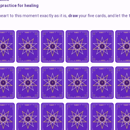
 practice for healing
heart to this moment exactly as it is,
draw
your five cards, and let the