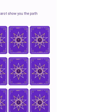
 tarot show you the path