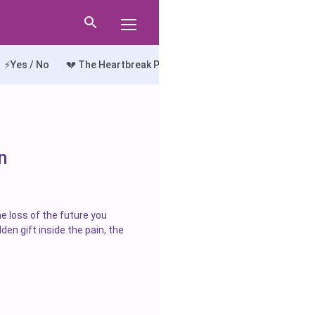
⚡Yes / No
💔 The Heartbreak Path
🔍 The Truth Seeker
💘
n
he loss of the future you
den gift inside the pain, the