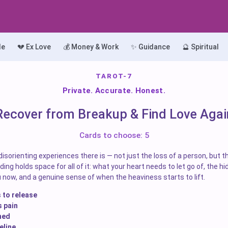
le
💔 Ex Love
💰 Money & Work
✨ Guidance
🔮 Spiritual
TAROT-7
Private. Accurate. Honest.
Recover from Breakup & Find Love Agai
Cards to choose: 5
isorienting experiences there is — not just the loss of a person, but t
ing holds space for all of it: what your heart needs to let go of, the hid
 now, and a genuine sense of when the heaviness starts to lift.
 to release
s pain
ned
eline