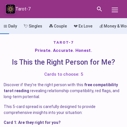
Tarot-7
📅 Daily
💘 Singles
💑 Couple
💔 Ex Love
💰 Money & Wo
TAROT-7
Private. Accurate. Honest.
Is This the Right Person for Me?
Cards to choose: 5
Discover if they’re the right person with this
free compatibility
tarot reading
revealing relationship compatibility, red flags, and
long-term potential.
This 5-card spread is carefully designed to provide
comprehensive insights into your situation:
Card 1: Are they right for you?