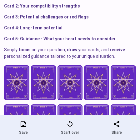
Card 2: Your compatibility strengths
Card 3: Potential challenges or red flags
Card 4: Long-term potential
Card 5: Guidance - What your heart needs to consider
Simply
focus
on your question,
draw
your cards, and
receive
personalized guidance tailored to your unique situation.
Save
Start over
Share