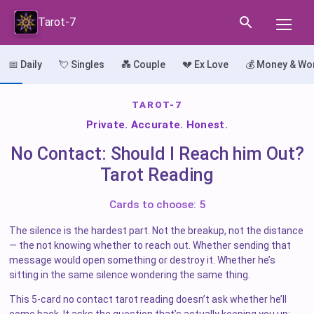
Tarot-7
📅 Daily
💘 Singles
💑 Couple
💔 Ex Love
💰 Money & Wo
TAROT-7
Private. Accurate. Honest.
No Contact: Should I Reach him Out?
Tarot Reading
Cards to choose: 5
The silence is the hardest part. Not the breakup, not the distance
— the not knowing whether to reach out. Whether sending that
message would open something or destroy it. Whether he’s
sitting in the same silence wondering the same thing.
This 5-card no contact tarot reading doesn’t ask whether he’ll