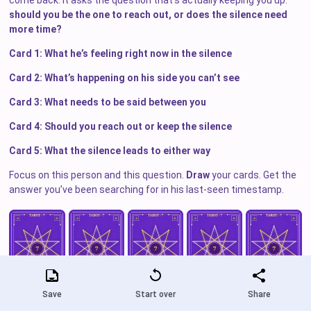
come back. It asks the question that’s actually keeping you up:
should you be the one to reach out, or does the silence need
more time?
Card 1: What he’s feeling right now in the silence
Card 2: What’s happening on his side you can’t see
Card 3: What needs to be said between you
Card 4: Should you reach out or keep the silence
Card 5: What the silence leads to either way
Focus on this person and this question.
Draw
your cards. Get the
answer you’ve been searching for in his last-seen timestamp.
Save
Start over
Share