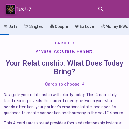
Tarot-7
📅 Daily
💘 Singles
💑 Couple
💔 Ex Love
💰 Money & Wo
TAROT-7
Private. Accurate. Honest.
Your Relationship: What Does Today
Bring?
Cards to choose: 4
Navigate your relationship with clarity today. This 4-card daily
tarot reading reveals the current energy between you, what
needs attention, your partner’s emotional state, and specific
guidance to create connection and harmony in the next 24 hours.
This 4-card tarot spread provides focused relationship insights: