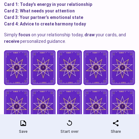
Card 1: Today’s energy in your relationship
Card 2: What needs your attention
Card 3: Your partner’s emotional state
Card 4: Advice to create harmony today
Simply
focus
on your relationship today,
draw
your cards, and
receive
personalized guidance.
Save
Start over
Share